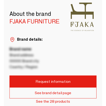
About the brand
FJAKA FURNITURE
Brand details:
Brand name
Brand address
00000 Brand city
Country / Region
Request information
See brand detail page
See the 28 products