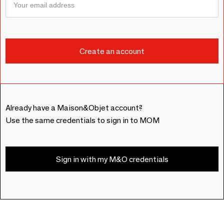
Already have a Maison&Objet account?
Use the same credentials to sign in to MOM
Sign in with my M&O credentials