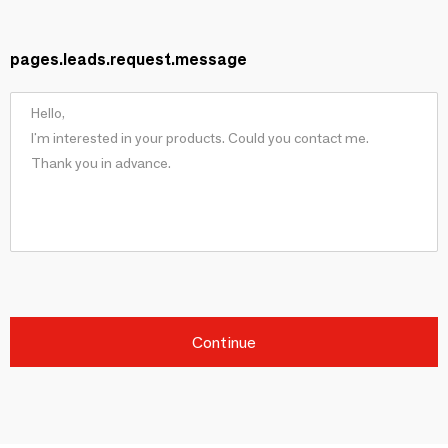
pages.leads.request.message
Continue