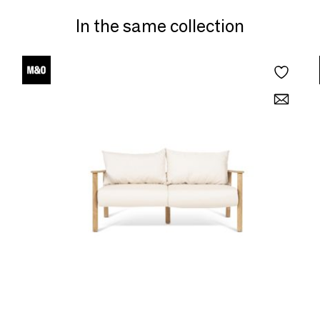
In the same collection