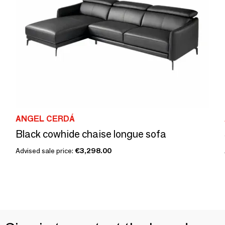
ANGEL CERDÁ
Black cowhide chaise longue sofa
Advised sale price:
€3,298.00