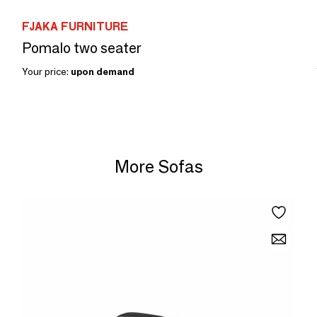
FJAKA FURNITURE
Pomalo two seater
Your price:
upon demand
More Sofas