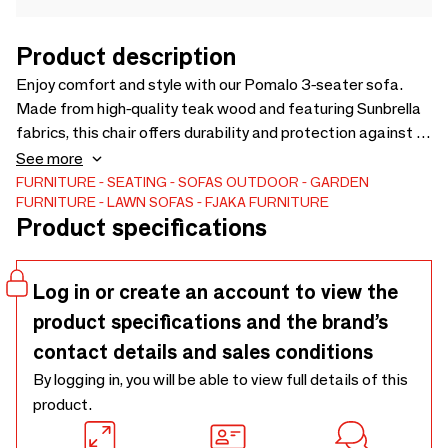
Product description
Enjoy comfort and style with our Pomalo 3-seater sofa.
Made from high-quality teak wood and featuring Sunbrella
fabrics, this chair offers durability and protection against all
weather conditions. The Quickdry foam ensures rapid
See more
drying after rain. A perfect addition to any outdoor space.
FURNITURE
SEATING
SOFAS
OUTDOOR
GARDEN
FURNITURE
LAWN SOFAS
FJAKA FURNITURE
Solid teak wood grade A. FSC 100%.
Product specifications
Log in or create an account to view the
product specifications and the brand’s
contact details and sales conditions
By logging in, you will be able to view full details of this
product.