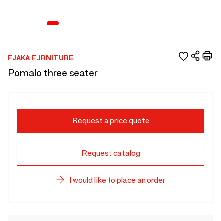
FJAKA FURNITURE
Pomalo three seater
Request a price quote
Request catalog
I would like to place an order