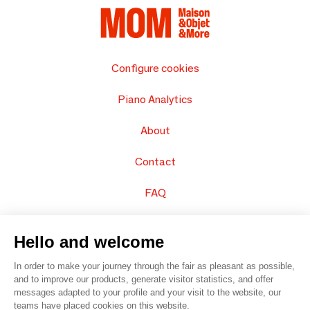
Configure cookies
Piano Analytics
About
Contact
FAQ
Sell your products
Hello and welcome
Sitemap
In order to make your journey through the fair as pleasant as possible,
and to improve our products, generate visitor statistics, and offer
messages adapted to your profile and your visit to the website, our
teams have placed cookies on this website.