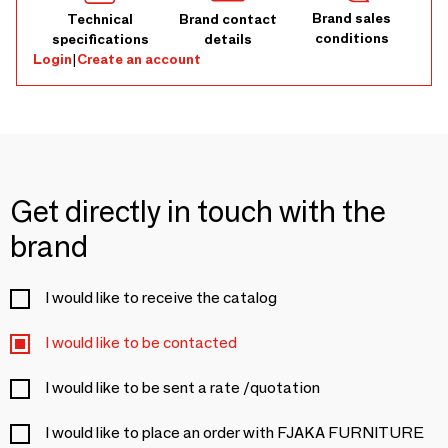
Brand sales
Technical
Brand contact
conditions
specifications
details
Login
|
Create an account
Get directly in touch with the
brand
I would like to receive the catalog
I would like to be contacted
I would like to be sent a rate /quotation
I would like to place an order with FJAKA FURNITURE