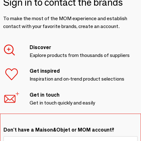
Sign in to contact the brands
To make the most of the MOM experience and establish
contact with your favorite brands, create an account.
Discover
Explore products from thousands of suppliers
Get inspired
Inspiration and on-trend product selections
Get in touch
Get in touch quickly and easily
Don't have a Maison&Objet or MOM account?