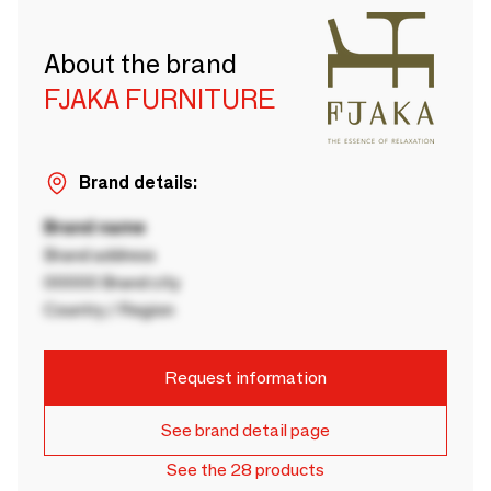
About the brand
FJAKA FURNITURE
Brand details:
Brand name
Brand address
00000 Brand city
Country / Region
Request information
See brand detail page
See the 28 products