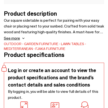
Product description
Our square sidetable is perfect for pairing with your easy
chair or placing next to your sunbed. Crafted from solid teak
wood and featuring high-quality finishes. A must-have for
your outdoor space. Solid teak wood grade A. FSC® 100% .
See more
OUTDOOR
GARDEN FURNITURE
LAWN TABLES
MEDITERRANEAN
FJAKA FURNITURE
Product specifications
Log in or create an account to view the
product specifications and the brand’s
contact details and sales conditions
By logging in, you will be able to view full details of this
product.