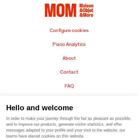
Configure cookies
Piano Analytics
About
Contact
FAQ
Sell your products
Hello and welcome
Sitemap
In order to make your journey through the fair as pleasant as possible,
and to improve our products, generate visitor statistics, and offer
messages adapted to your profile and your visit to the website, our
teams have placed cookies on this website.