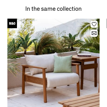
In the same collection