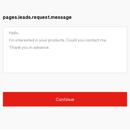
pages.leads.request.message
Continue