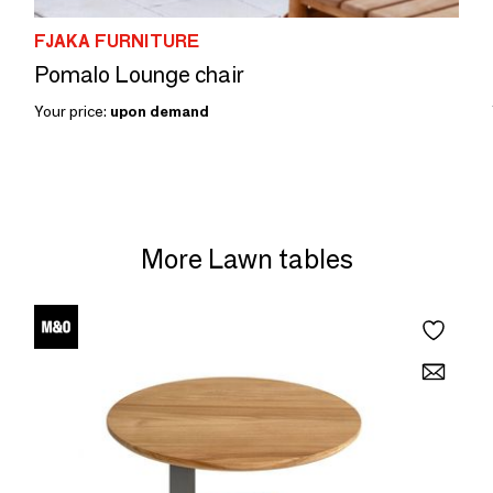
FJAKA FURNITURE
Pomalo Lounge chair
Your price:
upon demand
More Lawn tables