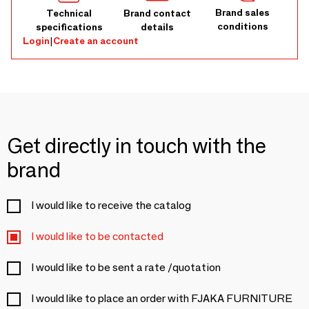
Brand sales
Technical
Brand contact
conditions
specifications
details
Login
|
Create an account
Get directly in touch with the
brand
I would like to receive the catalog
I would like to be contacted
I would like to be sent a rate /quotation
I would like to place an order with FJAKA FURNITURE