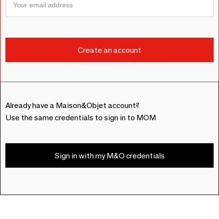
Already have a Maison&Objet account?
Use the same credentials to sign in to MOM
Sign in with my M&O credentials