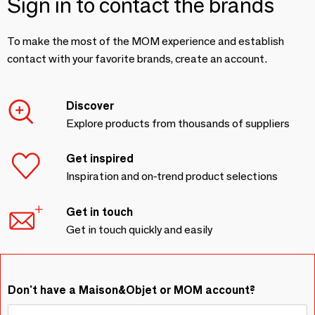
Sign in to contact the brands
To make the most of the MOM experience and establish
contact with your favorite brands, create an account.
Discover
Explore products from thousands of suppliers
Get inspired
Inspiration and on-trend product selections
Get in touch
Get in touch quickly and easily
Don't have a Maison&Objet or MOM account?