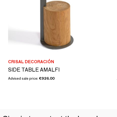
CRISAL DECORACIÓN
SIDE TABLE AMALFI
Advised sale price:
€926.00