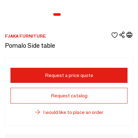
FJAKA FURNITURE
Pomalo Side table
Request a price quote
Request catalog
I would like to place an order