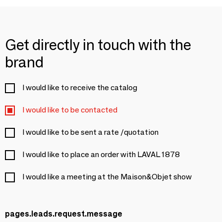
Get directly in touch with the
brand
I would like to receive the catalog
I would like to be contacted
I would like to be sent a rate /quotation
I would like to place an order with LAVAL 1878
I would like a meeting at the Maison&Objet show
pages.leads.request.message