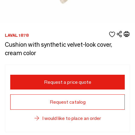
LAVAL 1878
Cushion with synthetic velvet-look cover,
cream color
Request a price quote
Request catalog
I would like to place an order