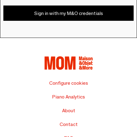
Sign in with my M&O credentials
Configure cookies
Piano Analytics
About
Contact