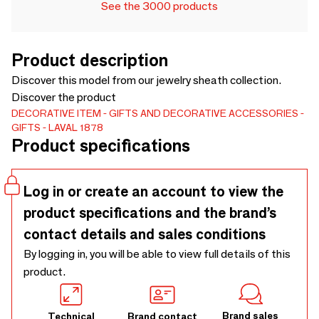
See the 3000 products
Product description
Discover this model from our jewelry sheath collection.
Discover the product
DECORATIVE ITEM
GIFTS AND DECORATIVE ACCESSORIES
GIFTS
LAVAL 1878
Product specifications
Log in or create an account to view the
product specifications and the brand’s
contact details and sales conditions
By logging in, you will be able to view full details of this
product.
Brand sales
Technical
Brand contact