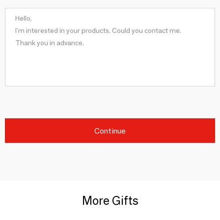
Continue
More Gifts