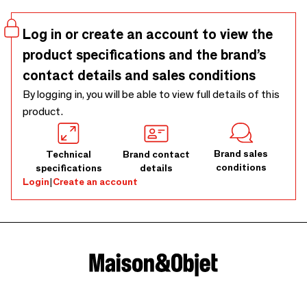
fade the photos. Place and change your photos in seconds
with the acrylic magnetic frames. Available in various sizes
Log in or create an account to view the
and colors.
product specifications and the brand’s
contact details and sales conditions
By logging in, you will be able to view full details of this
product.
Brand sales
Technical
Brand contact
conditions
specifications
details
Login
|
Create an account