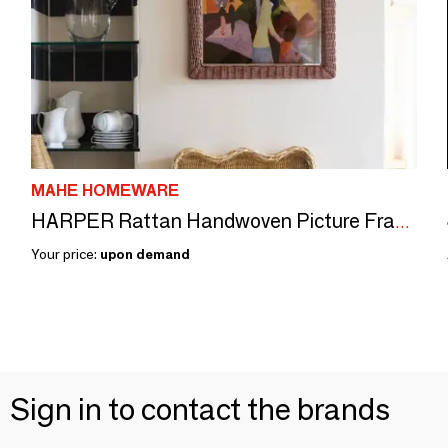
MAHE HOMEWARE
HARPER Rattan Handwoven Picture Frame
Your price:
upon demand
Sign in to contact the brands