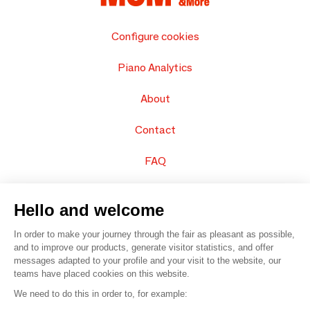
Configure cookies
Piano Analytics
About
Contact
FAQ
Sell your products
Hello and welcome
Sitemap
In order to make your journey through the fair as pleasant as possible,
and to improve our products, generate visitor statistics, and offer
messages adapted to your profile and your visit to the website, our
teams have placed cookies on this website.
© 2016 –
Organisation SAFI
We need to do this in order to, for example: