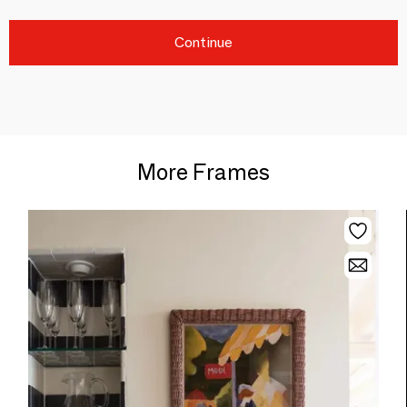
Continue
More Frames