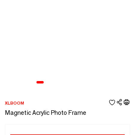
XLBOOM
Magnetic Acrylic Photo Frame