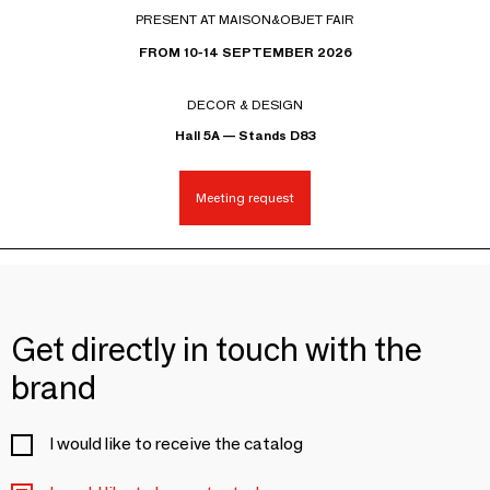
PRESENT AT MAISON&OBJET FAIR
FROM 10-14 SEPTEMBER 2026
DECOR & DESIGN
Hall 5A — Stands D83
Meeting request
Get directly in touch with the
brand
I would like to receive the catalog