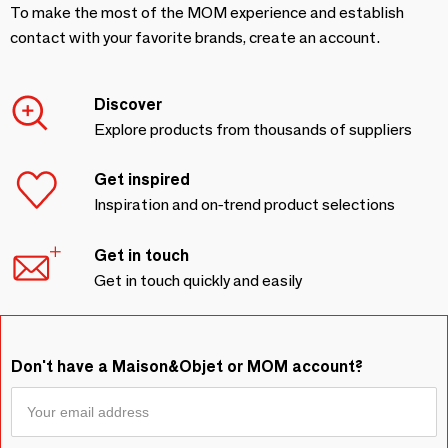
To make the most of the MOM experience and establish
contact with your favorite brands, create an account.
Discover
Explore products from thousands of suppliers
Get inspired
Inspiration and on-trend product selections
Get in touch
Get in touch quickly and easily
Don't have a Maison&Objet or MOM account?