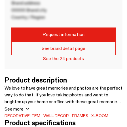
Brand address
00000 Brand city
Country / Region
Request information
See brand detail page
See the 24 products
Product description
We love to have great memories and photos are the perfect
way to do that. If you love taking photos and want to
brighten up your home or office with these great memories,
Acrylic Magnetic frames are just what you need. An elegant
See more
and practical setting to display your beautiful photos.
DECORATIVE ITEM
WALL DECOR
FRAMES
XLBOOM
Product specifications
Thanks to the high quality acrylic frame, you don't have to