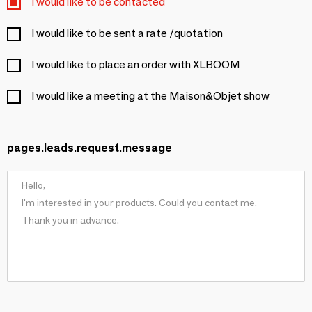
I would like to be contacted
I would like to be sent a rate /quotation
I would like to place an order with XLBOOM
I would like a meeting at the Maison&Objet show
pages.leads.request.message