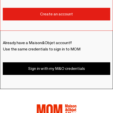
Already have a Maison&Objet account?
Use the same credentials to sign in to MOM
Sign in with my M&O credentials