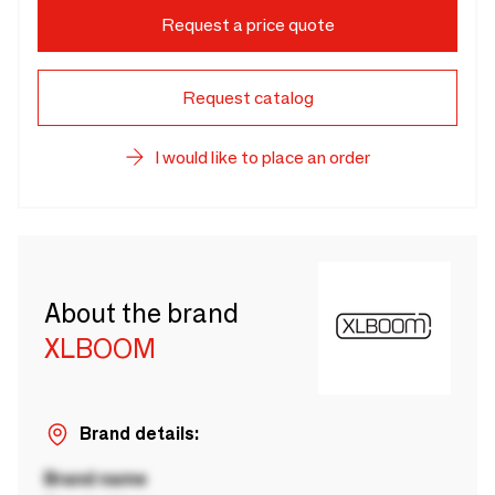
Request a price quote
Request catalog
I would like to place an order
About the brand
XLBOOM
Brand details:
Brand name