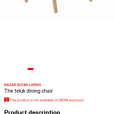
BAZAR BIZAR LIVING
The teluk dining chair
This product is not available on MOM anymore.
Product description