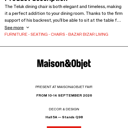
The Teluk dining chair is both elegant and timeless, making
it a perfect addition to your dining room. Thanks to the firm
support of his backrest, you'll be able to sit at the table for
hours - you might not even want to get up! The Teluk chair is
See more
made from recycled teak wood, which means that your
FURNITURE
SEATING
CHAIRS
BAZAR BIZAR LIVING
decision to buy this chair is also good for the environment.
In addition, this type of recycled wood has a lot of
character.
PRESENT AT MAISON&OBJET FAIR
FROM 10-14 SEPTEMBER 2026
DECOR & DESIGN
Hall 5A — Stands Q98