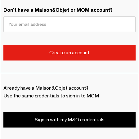
Don't have a Maison&Objet or MOM account?
Already have a Maison&Objet account?
Use the same credentials to sign in to MOM
Sign in with my M&O credentials