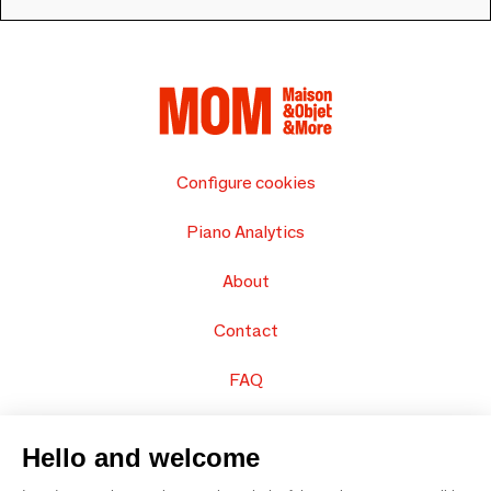
Configure cookies
Piano Analytics
About
Contact
FAQ
Sell your products
Hello and welcome
Sitemap