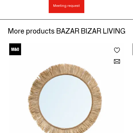
Meeting request
More products BAZAR BIZAR LIVING