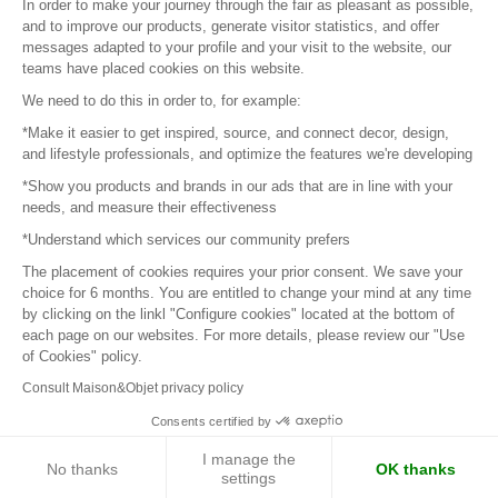
In order to make your journey through the fair as pleasant as possible,
and to improve our products, generate visitor statistics, and offer
messages adapted to your profile and your visit to the website, our
teams have placed cookies on this website.
© 2016 –
Organisation SAFI
We need to do this in order to, for example:
*Make it easier to get inspired, source, and connect decor, design,
Careers
and lifestyle professionals, and optimize the features we're developing
*Show you products and brands in our ads that are in line with your
Press
needs, and measure their effectiveness
*Understand which services our community prefers
Become a partner
The placement of cookies requires your prior consent. We save your
Terms of use
choice for 6 months. You are entitled to change your mind at any time
by clicking on the linkl "Configure cookies" located at the bottom of
each page on our websites. For more details, please review our "Use
Platform General Terms and Conditions
of Cookies" policy.
Consult Maison&Objet privacy policy
Return & Refunds
Consents certified by
Piano Analytics
I manage the
No thanks
OK thanks
settings