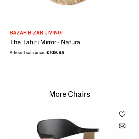
BAZAR BIZAR LIVING
The Tahiti Mirror - Natural
Advised sale price:
€109.95
More Chairs