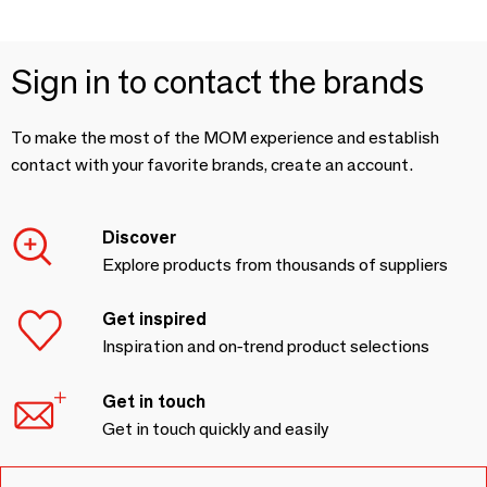
Sign in to contact the brands
To make the most of the MOM experience and establish
contact with your favorite brands, create an account.
Discover
Explore products from thousands of suppliers
Get inspired
Inspiration and on-trend product selections
Get in touch
Get in touch quickly and easily