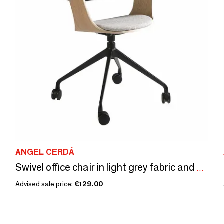
ANGEL CERDÁ
Swivel office chair in light grey fabric and black pvc
Advised sale price:
€129.00