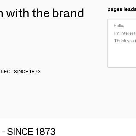
ch with the brand
pages.lead
IO LEO - SINCE 1873
 - SINCE 1873