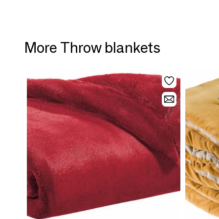
More Throw blankets