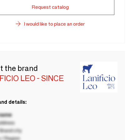
Request catalog
I would like to place an order
t the brand
FICIO LEO - SINCE
nd details:
 name
ddress
rand city
 / Region