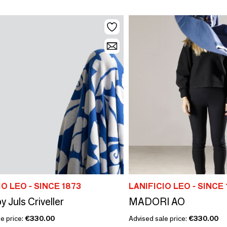
IO LEO - SINCE 1873
LANIFICIO LEO - SINCE 
y Juls Criveller
MADORI AO
e price:
€330.00
Advised sale price:
€330.00