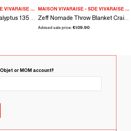
MAISON VIVARAISE - SDE VIVARAISE WINKLER
MAISON VIVARAISE - SDE VIVARAISE WINKLER
Plain Fara Throw Eucalyptus 135 X 200
Zeff Nomade Throw Blanket Craie 130 X 180
Advised sale price:
€109.90
&Objet or MOM account?