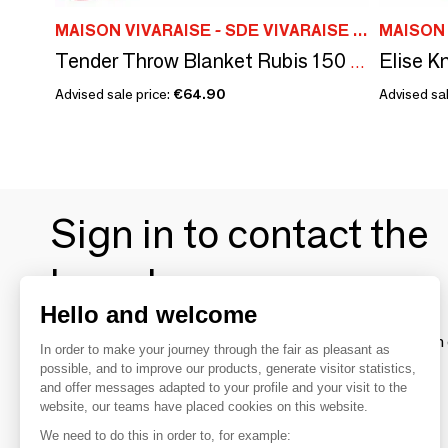
MAISON VIVARAISE - SDE VIVARAISE WINKLER
Tender Throw Blanket Rubis 150 X 200
Advised sale price:
€64.90
Advised sal
Sign in to contact the
brands
Hello and welcome
To make the most of the MOM experience and establish 
In order to make your journey through the fair as pleasant as
your favorite brands, create an account.
possible, and to improve our products, generate visitor statistics,
and offer messages adapted to your profile and your visit to the
website, our teams have placed cookies on this website.
Discover
We need to do this in order to, for example: