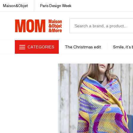
Maison&Objet
Paris Design Week
CATEGORIES
The Christmas edit
Smile, it's