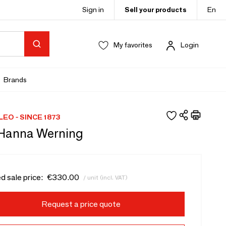
Sign in
Sell your products
En
My favorites
Login
Brands
LEO - SINCE 1873
 Hanna Werning
d sale price:
€330.00
/ unit (incl. VAT)
Request a price quote