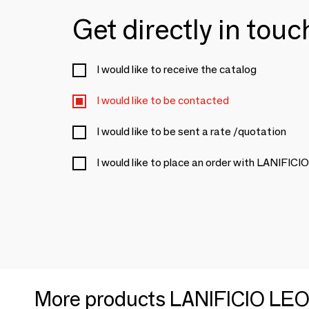
Get directly in tou
I would like to receive the catalog
I would like to be contacted
I would like to be sent a rate /quotation
I would like to place an order with LANIFIC
More products LANIFICIO LEO