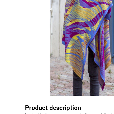
Product description