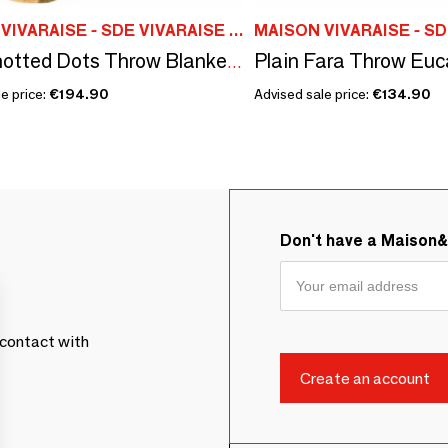
MAISON VIVARAISE - SDE VIVARAISE WINKLER
Elise Knotted Dots Throw Blanket Maïs 140 X 200
e price:
€194.90
Advised sale price:
€134.90
Don't have a Maison
contact with