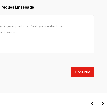
s.request.message
Continue