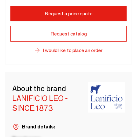
Request a price quote
Request catalog
I would like to place an order
About the brand
LANIFICIO LEO -
SINCE 1873
Brand details: