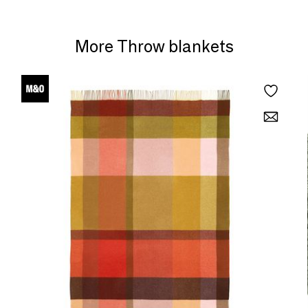
More Throw blankets