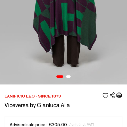
LANIFICIO LEO - SINCE 1873
Viceversa by Gianluca Alla
Advised sale price:
€305.00
/ unit (incl. VAT)