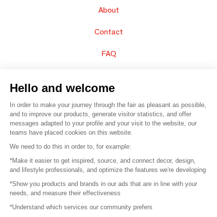
About
Contact
FAQ
Sell your products
Hello and welcome
Sitemap
In order to make your journey through the fair as pleasant as possible,
and to improve our products, generate visitor statistics, and offer
messages adapted to your profile and your visit to the website, our
teams have placed cookies on this website.
© 2016 –
Organisation SAFI
We need to do this in order to, for example:
*Make it easier to get inspired, source, and connect decor, design,
Careers
and lifestyle professionals, and optimize the features we're developing
*Show you products and brands in our ads that are in line with your
Press
needs, and measure their effectiveness
*Understand which services our community prefers
Become a partner