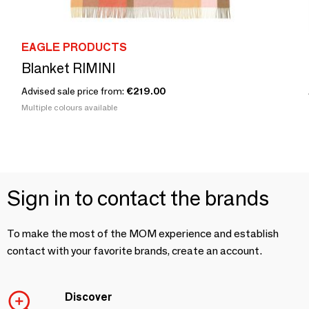
EAGLE PRODUCTS
Blanket RIMINI
Advised sale price from:
€219.00
Multiple colours available
Sign in to contact the brands
To make the most of the MOM experience and establish
contact with your favorite brands, create an account.
Discover