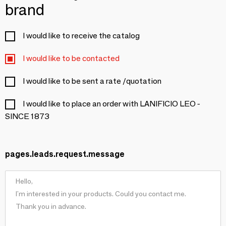
brand
I would like to receive the catalog
I would like to be contacted
I would like to be sent a rate /quotation
I would like to place an order with LANIFICIO LEO -
SINCE 1873
pages.leads.request.message