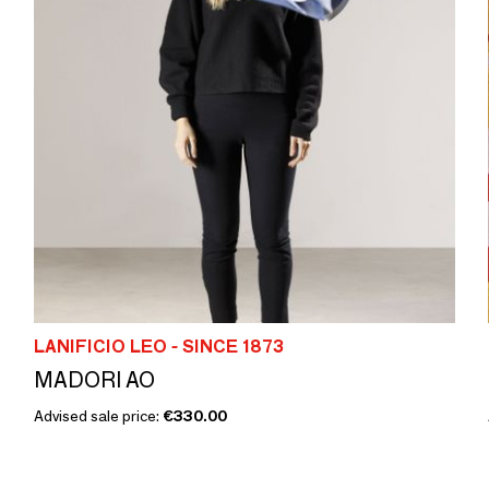
LANIFICIO LEO - SINCE 1873
MADORI AO
Advised sale price:
€330.00