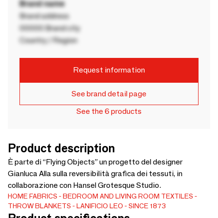
Brand name
Brand address
00000 Brand city
Country / Region
Request information
See brand detail page
See the 6 products
Product description
È parte di “Flying Objects” un progetto del designer
Gianluca Alla sulla reversibilità grafica dei tessuti, in
collaborazione con Hansel Grotesque Studio.
HOME FABRICS
BEDROOM AND LIVING ROOM TEXTILES
THROW BLANKETS
LANIFICIO LEO - SINCE 1873