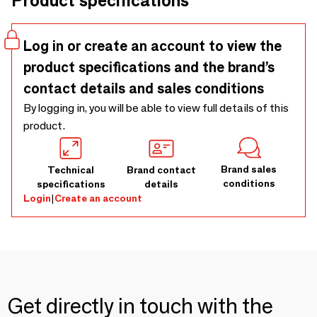
Product specifications
Log in or create an account to view the
product specifications and the brand’s
contact details and sales conditions
By logging in, you will be able to view full details of this
product.
Brand sales
Technical
Brand contact
conditions
specifications
details
Login
|
Create an account
Get directly in touch with the