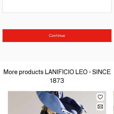
Continue
More products LANIFICIO LEO - SINCE
1873