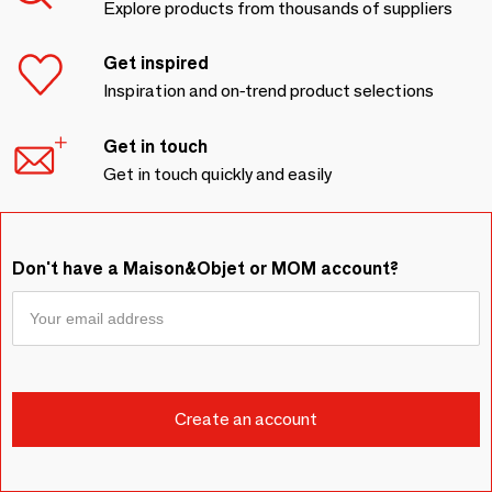
Explore products from thousands of suppliers
Get inspired
Inspiration and on-trend product selections
Get in touch
Get in touch quickly and easily
Don't have a Maison&Objet or MOM account?