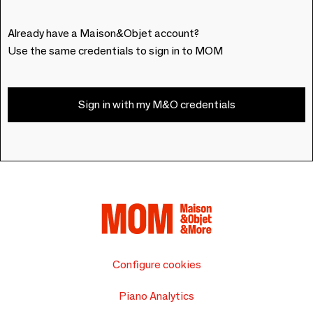
Already have a Maison&Objet account?
Use the same credentials to sign in to MOM
Sign in with my M&O credentials
Configure cookies
Piano Analytics